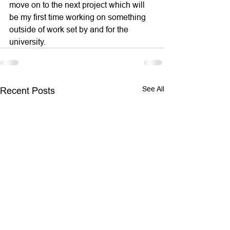
move on to the next project which will 
be my first time working on something 
outside of work set by and for the 
university.
See All
Recent Posts