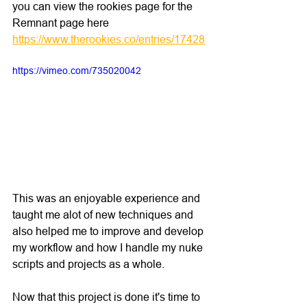
you can view the rookies page for the 
Remnant page here 
https://www.therookies.co/entries/17428
https://vimeo.com/735020042
This was an enjoyable experience and 
taught me alot of new techniques and 
also helped me to improve and develop 
my workflow and how I handle my nuke 
scripts and projects as a whole.
Now that this project is done it's time to 