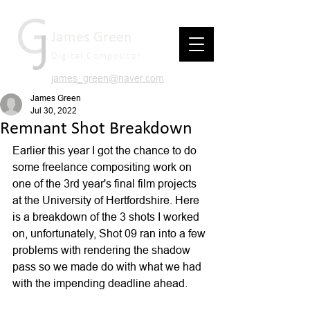
James Green
Digital Compositor
james_green@naver.com
James Green
Jul 30, 2022
Remnant Shot Breakdown
Earlier this year I got the chance to do 
some freelance compositing work on 
one of the 3rd year's final film projects 
at the University of Hertfordshire. Here 
is a breakdown of the 3 shots I worked 
on, unfortunately, Shot 09 ran into a few 
problems with rendering the shadow 
pass so we made do with what we had 
with the impending deadline ahead.