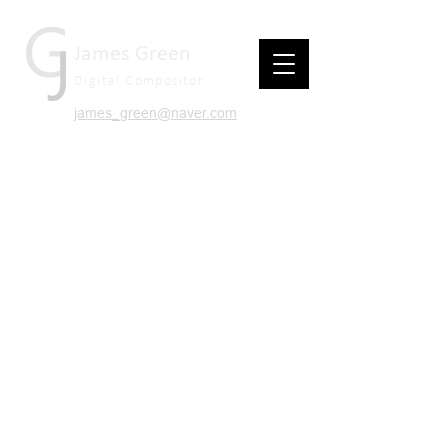
James Green
Digital Compositor
james_green@naver.com